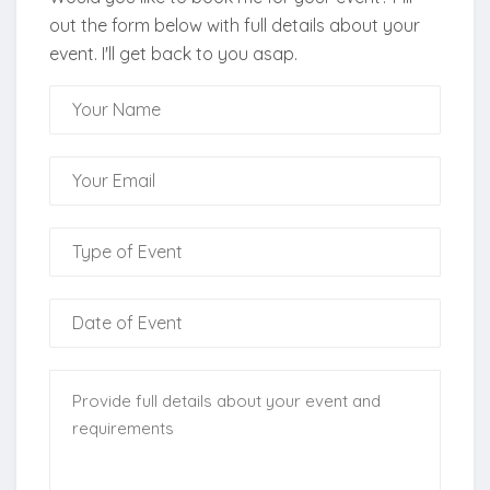
out the form below with full details about your
event. I'll get back to you asap.