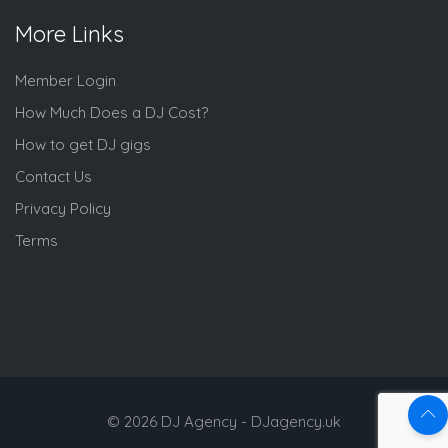
More Links
Member Login
How Much Does a DJ Cost?
How to get DJ gigs
Contact Us
Privacy Policy
Terms
© 2026 DJ Agency - DJagency.uk