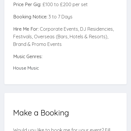
Price Per Gig:
£100 to £200 per set
Booking Notice:
3 to 7 Days
Hire Me For:
Corporate Events, DJ Residencies,
Festivals, Overseas (Bars, Hotels & Resorts),
Brand & Promo Events
Music Genres:
House Music
Make a
Booking
Would you like to book me for your event? Fill