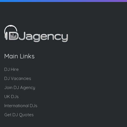
Main Links
DJ Hire
DJ Vacancies
Join DJ Agency
UK DJs
International DJs
Get DJ Quotes