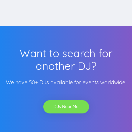
Want to search for
another DJ?
We have 50+ DJs available for events worldwide.
DJs Near Me