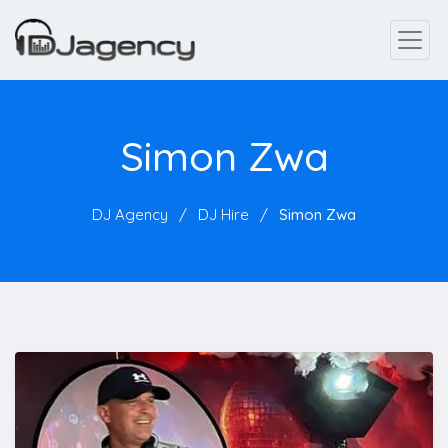
Simon Zwa
DJ Agency
DJ Hire
Simon Zwa