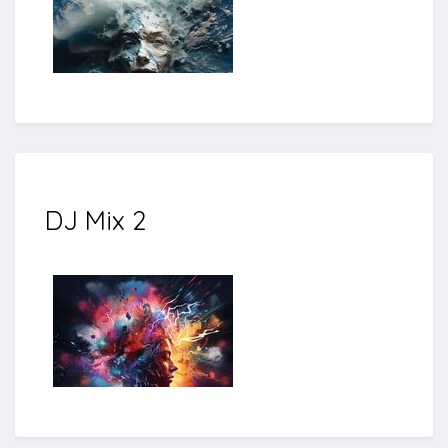
DJ Mix 2