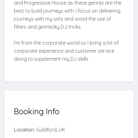
and Progressive House as these genres are the
best to build journeys with. I focus on delivering
journeys with my sets and avoid the use of
filters and gimmicky DJ tricks.
I'm from the corporate world so I bring a lot of
corporate experience and customer service
along to supplement my DJ skills
Booking
Info
Location:
Guildford, UK