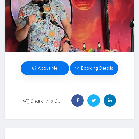
About Me
Booking Details
Share this DJ