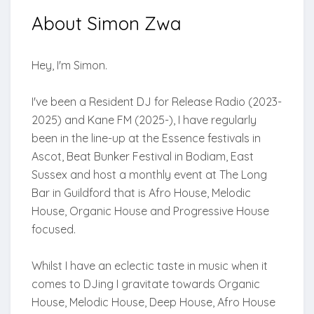
About
Simon Zwa
Hey, I'm Simon.
I've been a Resident DJ for Release Radio (2023-
2025) and Kane FM (2025-), I have regularly
been in the line-up at the Essence festivals in
Ascot, Beat Bunker Festival in Bodiam, East
Sussex and host a monthly event at The Long
Bar in Guildford that is Afro House, Melodic
House, Organic House and Progressive House
focused.
Whilst I have an eclectic taste in music when it
comes to DJing I gravitate towards Organic
House, Melodic House, Deep House, Afro House