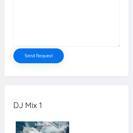
Send Request
DJ Mix 1