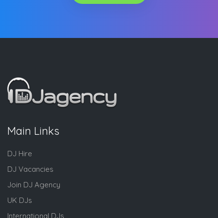
Main Links
DJ Hire
DJ Vacancies
Join DJ Agency
UK DJs
International DJs