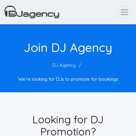
Join DJ Agency
DJ Agency
We're looking for DJs to promote for bookings
Looking for DJ
Promotion?