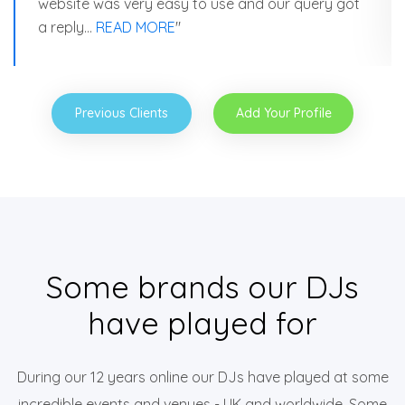
website was very easy to use and our query got
a reply…
READ MORE
"
Previous Clients
Add Your Profile
Some brands our DJs
have played for
During our 12 years online our DJs have played at some
incredible events and venues - UK and worldwide. Some