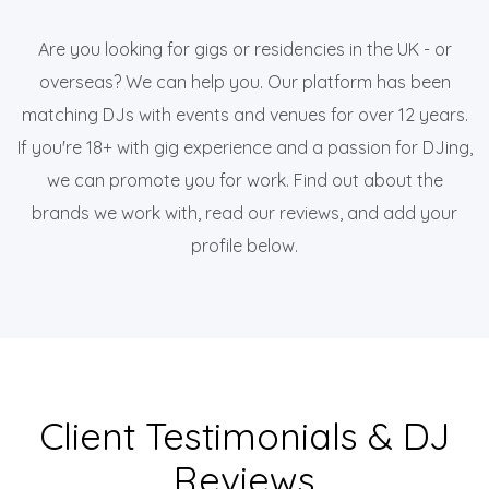
Are you looking for gigs or residencies in the UK - or
overseas? We can help you. Our platform has been
matching DJs with events and venues for over 12 years.
If you're 18+ with gig experience and a passion for DJing,
we can promote you for work. Find out about the
brands we work with, read our reviews, and add your
profile below.
Client Testimonials & DJ
Reviews