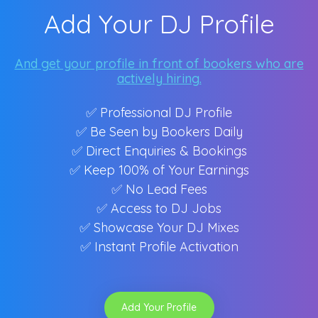
Add Your DJ Profile
And get your profile in front of bookers who are
actively hiring.
✅ Professional DJ Profile
✅ Be Seen by Bookers Daily
✅ Direct Enquiries & Bookings
✅ Keep 100% of Your Earnings
✅ No Lead Fees
✅ Access to DJ Jobs
✅ Showcase Your DJ Mixes
✅ Instant Profile Activation
Add Your Profile