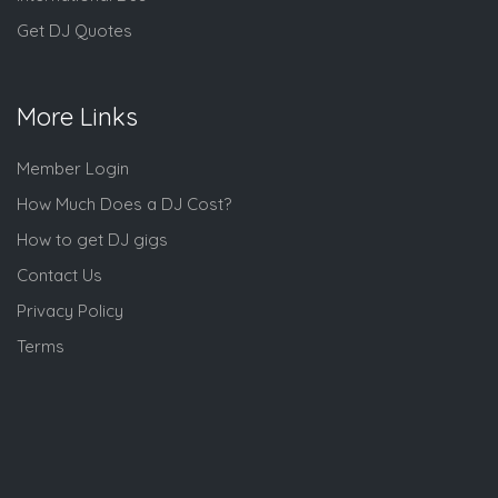
Get DJ Quotes
More Links
Member Login
How Much Does a DJ Cost?
How to get DJ gigs
Contact Us
Privacy Policy
Terms