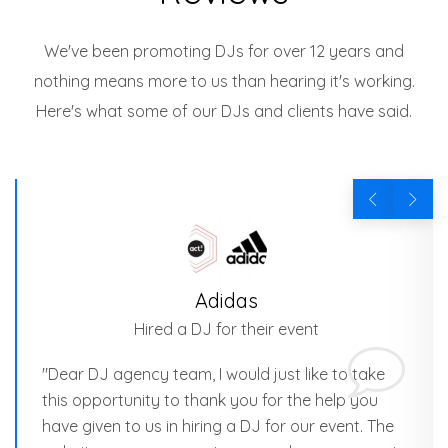
We've been promoting DJs for over 12 years and
nothing means more to us than hearing it's working.
Here's what some of our DJs and clients have said.
Adidas
Hired a DJ for their event
"Dear DJ agency team, I would just like to take
this opportunity to thank you for the help you
have given to us in hiring a DJ for our event. The