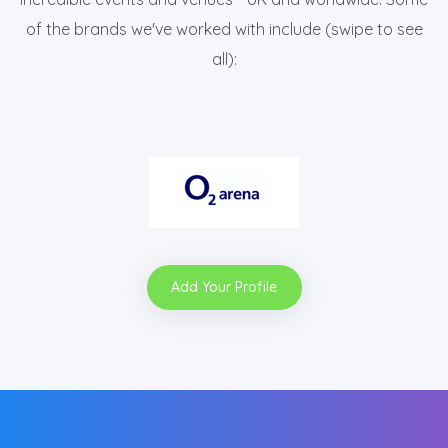
of the brands we've worked with include (swipe to see
all):
Add Your Profile