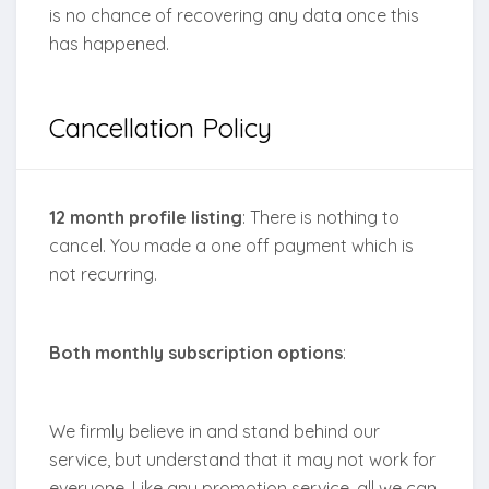
is no chance of recovering any data once this
has happened.
Cancellation Policy
12 month profile listing
: There is nothing to
cancel. You made a one off payment which is
not recurring.
Both monthly subscription
options
:
We firmly believe in and stand behind our
service, but understand that it may not work for
everyone. Like any promotion service, all we can