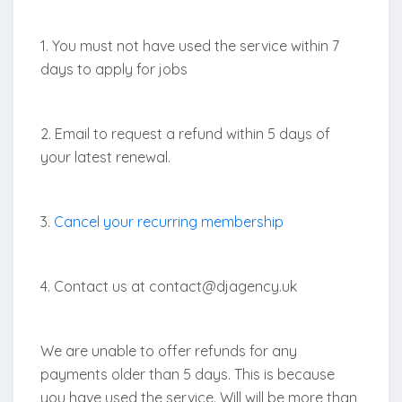
1. You must not have used the service within 7
days to apply for jobs
2. Email to request a refund within 5 days of
your latest renewal.
3.
Cancel your recurring membership
4. Contact us at contact@djagency.uk
We are unable to offer refunds for any
payments older than 5 days. This is because
you have used the service. Will will be more than