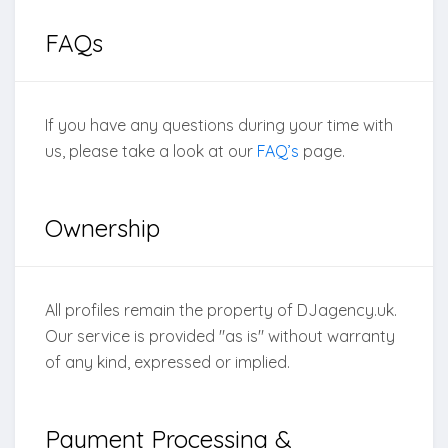
FAQs
If you have any questions during your time with
us, please take a look at our
FAQ’s
page.
Ownership
All profiles remain the property of DJagency.uk.
Our service is provided "as is" without warranty
of any kind, expressed or implied.
Payment Processing &