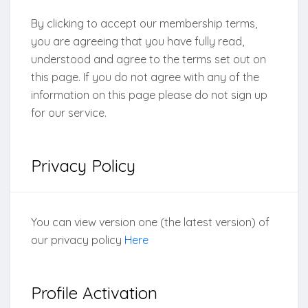
By clicking to accept our membership terms,
you are agreeing that you have fully read,
understood and agree to the terms set out on
this page. If you do not agree with any of the
information on this page please do not sign up
for our service.
Privacy Policy
You can view version one (the latest version) of
our privacy policy
Here
Profile Activation