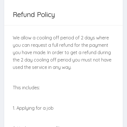
Refund Policy
We allow a cooling off period of 2 days where
you can request a full refund for the payment
you have made. In order to get a refund during
the 2 day cooling off period you must not have
used the service in any way.
This includes:
1. Applying for a job