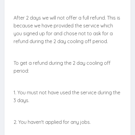
After 2 days we will not offer a full refund. This is
because we have provided the service which
you signed up for and chose not to ask for a
refund during the 2 day cooling off period.
To get a refund during the 2 day cooling off
period:
1. You must not have used the service during the
3 days.
2. You haven't applied for any jobs.