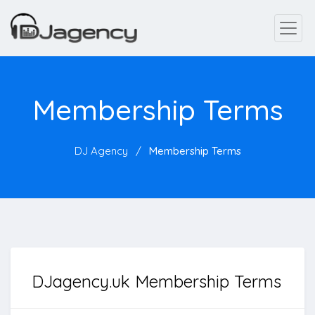
Membership Terms
DJ Agency
Membership Terms
DJagency.uk Membership Terms