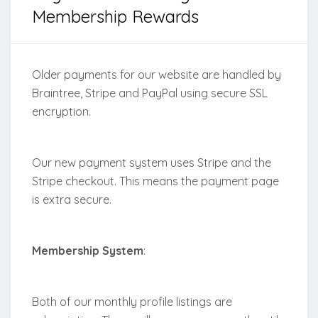
Membership Rewards
Older payments for our website are handled by
Braintree, Stripe and PayPal using secure SSL
encryption.
Our new payment system uses Stripe and the
Stripe checkout. This means the payment page
is extra secure.
Membership System
:
Both of our monthly profile listings are