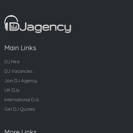
Main Links
DJ Hire
DJ Vacancies
Join DJ Agency
UK DJs
International DJs
Get DJ Quotes
More Links