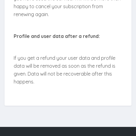
happy to cancel your subscription from
renewing again.
Profile and user data after a refund:
If you get a refund your user data and profile
data will be removed as soon as the refund is
given. Data will not be recoverable after this
happens.