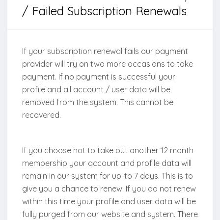
/ Failed Subscription Renewals
If your subscription renewal fails our payment
provider will try on two more occasions to take
payment. If no payment is successful your
profile and all account / user data will be
removed from the system. This cannot be
recovered.
If you choose not to take out another 12 month
membership your account and profile data will
remain in our system for up-to 7 days. This is to
give you a chance to renew. If you do not renew
within this time your profile and user data will be
fully purged from our website and system. There