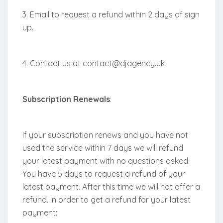
3. Email to request a refund within 2 days of sign
up.
4. Contact us at contact@djagency.uk
Subscription Renewals
:
If your subscription renews and you have not
used the service within 7 days we will refund
your latest payment with no questions asked.
You have 5 days to request a refund of your
latest payment. After this time we will not offer a
refund. In order to get a refund for your latest
payment: