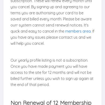
subscription. These will renew every month until
you cancel. By signing up and agreeing to our
terms you are authorising your card to be
saved and billed every month. Please be aware
ourr system cannot send renewal notices. It's
quick and easy to cancel in the
members area
. If
you have any issues please contact us and we
will help you cancel.
Our yearly profile listing is not a subscription.
Once you have made payment you will have
access to the site for 12 months and will not be
billed further unless you wish to sign up again at
the end of that period.
Non Renewal of 12 Membership