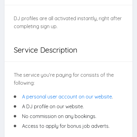
DJ profiles are all activated instantly, right after
completing sign up.
Service Description
The service you’re paying for consists of the
following:
A personal user account on our website
.
A DJ profile on our website.
No commission on any bookings.
Access to apply for bonus job adverts.