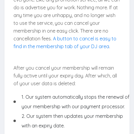
do is advertise you for work. Nothing more. If at
any time you are unhappy, and no longer wish
to use the service, you can cancel your
membership in one easy click. There are no
cancellation fees.
A button to cancel is easy to
find in the membership tab of your DJ area
.
After you cancel your membership will remain
fully active until your expiry day. After which, all
of your user data is deleted:
1. Our system automatically stops the renewal of
your membership with our payment processor.
2. Our system then updates your membership
with an expiry date.