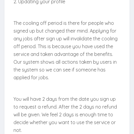
2. Updating your profile
The cooling off period is there for people who
signed up but changed their mind. Applying for
any jobs after sign up will invalidate the cooling
off period. This is because you have used the
service and taken advantage of the benefits.
Our system shows all actions taken by users in
the system so we can see if someone has
applied for jobs.
You will have 2 days from the date you sign up
to request a refund. After the 2 days no refund
will be given. We feel 2 days is enough time to
decide whether you want to use the service or
not.